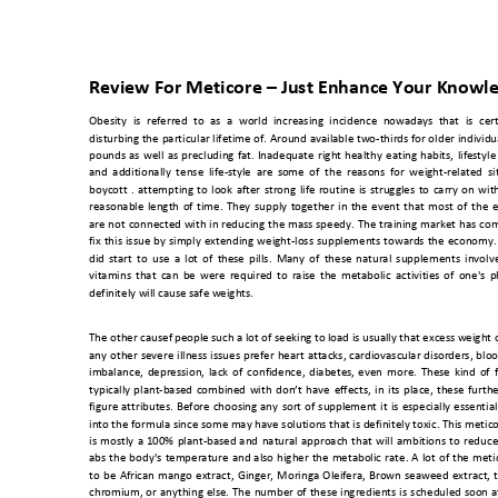
Review For Meticore 
–
 Just Enhance Your Knowl
Obesity 
is 
referred
to 
as 
a 
world 
increasing
incidence 
nowadays
that 
is 
cer
disturbing the 
particular 
lifetime 
of. 
Around 
available 
two
-thirds fo
r o
lder 
individu
pounds 
as 
well 
as 
precluding
fat. 
Inadequate 
right 
healthy 
eating 
habits, 
lif
estyle
and 
additionally 
tense 
life-style
  are
  so
me 
of  th
e  re
asons  f
or 
weight-related 
si
boycott 
. 
attempting 
to 
look 
after 
strong 
life 
routine
is 
struggles 
to 
carry 
o
n 
wit
reasonable 
length 
of 
time. 
They 
supply 
together 
in 
the 
ev
ent 
that 
most 
of 
the 
e
are 
not 
connected 
with 
in 
reducing 
the 
mass 
speedy. 
The 
training 
market 
has 
com
fix 
this 
issue 
by 
simply 
extending 
weight-loss 
supplements 
towards 
the 
economy.
did 
start 
to 
use 
a 
lot 
of 
th
ese 
pills. 
Many 
of 
these 
natural 
supplements 
involv
vitamins 
that 
can 
be 
wer
e 
required 
to 
raise
the 
metabolic 
activiti
es 
of 
one's 
p
definitely will caus
e safe weights. 
The other causef pe
ople such a lot of seeking t
o load is usually that exce
ss weight 
any 
other 
severe 
illness 
issues 
prefer 
heart 
attacks, 
cardiovascul
ar 
disorders, 
bloo
imbalance, 
depression, 
lack 
of 
confidence, 
diabetes,
even 
more. 
These 
kind 
of 
typically 
plant-
based 
combined 
with 
don’t 
have 
effects, 
in 
its 
place, 
these 
furthe
figure 
attributes. 
Before 
choosing
any 
sort
of 
supple
ment 
i
t 
is 
especially 
essential
into the 
formula since some may 
have solutions that is 
definitely toxic. This metic
is 
mostly 
a 
100% 
plant-based 
and 
natural 
approach 
that 
will 
ambitions
to 
reduce
abs 
the 
body's 
t
emperature 
and 
also 
higher 
the 
metabolic 
rate. 
A 
lot 
o
f 
the 
meti
to 
be 
African
mango 
extract, 
Ging
er, 
Moringa 
Oleifera, 
Brown 
seaweed 
extract,
chromium, 
or 
anything 
else. 
The 
number 
of 
these 
ingredients 
is 
scheduled 
soon 
a