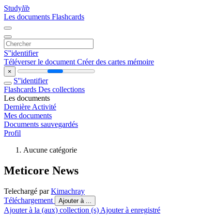
Study
lib
Les documents
Flashcards
S''identifier
Téléverser le document
Créer des cartes mémoire
×
S''identifier
Flashcards
Des collections
Les documents
Dernière Activité
Mes documents
Documents sauvegardés
Profil
Aucune catégorie
Meticore News
Telechargé par
Kimachray
Téléchargement
Ajouter à ...
Ajouter à la (aux) collection (s)
Ajouter à enregistré