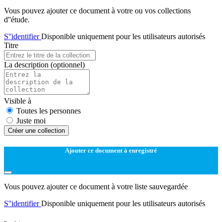
Vous pouvez ajouter ce document à votre ou vos collections
d''étude.
S''identifier
Disponible uniquement pour les utilisateurs autorisés
Titre
La description
(optionnel)
Visible à
Toutes les personnes
Juste moi
Créer une collection
Ajouter ce document à enregistré
Vous pouvez ajouter ce document à votre liste sauvegardée
S''identifier
Disponible uniquement pour les utilisateurs autorisés