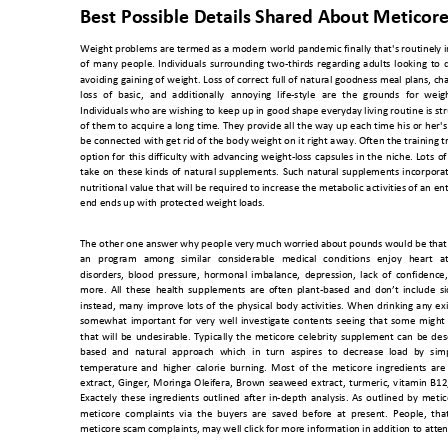
Best Possible Deta
ils Shared About 
Meticor
Weight problems are termed as a modern world pandemic final
ly that's routinel
y 
of 
many 
people. 
Individuals 
surrounding 
two
-thirds 
regarding 
adults 
looking 
to 
avoiding 
gaining o
f 
weight. 
Loss 
of 
correct 
full 
of 
natural 
goodness 
meal 
plans, 
ch
loss 
of 
basic, 
and 
additi
onally 
annoying
life-style 
are 
the 
gr
ounds 
for 
weig
Individuals who are 
wishing to keep up in 
good shape 
everyday living routine is 
st
of 
them 
to 
acquire 
a 
long 
time. 
They 
provide 
all 
the w
ay 
up 
each 
time 
his 
or 
her's
be connected with get rid of the body weight on it right away. Often the training
 t
option 
for 
this 
difficulty 
with 
advancing
weig
ht-loss 
capsules 
in 
the 
niche. 
Lots 
of
take 
on 
these 
kinds 
of 
natural
supplements. 
Such 
natural 
supplements 
incorpora
nutritional value that will 
be 
required to increase the metabolic 
activities
of an 
ent
end ends up with prot
ected weight l
oads. 
The other one answer why people very much worried
 about pounds would be that
an 
program 
am
ong 
similar 
c
onsiderable 
medical 
conditions 
enjoy 
heart 
a
disorders, 
blood 
pressur
e, 
h
ormonal 
imbalance, 
de
pression, 
lack 
of 
confidence,
more. 
All 
these 
h
ealth 
supplements 
are 
often 
plant-
based 
and
don’t 
include 
si
instead, 
many 
impro
ve 
lots 
of 
the 
physical 
bo
dy 
activities. 
When
drinking
any 
exi
somewhat 
important 
for 
very 
well 
investigate
contents 
seeing 
that 
some 
might 
that 
will 
be 
undesirable. 
Typically 
the 
meticore 
celebrity 
supplement 
can 
be 
des
based 
and 
natural 
approach 
which 
in 
turn 
aspires 
to 
decrease 
load 
by 
sim
temperature 
and 
higher
c
alorie 
burning. 
M
ost 
of 
the 
met
icore 
ingredients 
are 
extract, 
Ginger, 
Moringa 
Oleifera, 
Brown 
seawe
ed 
extract, 
turmeric, 
v
itamin 
B1
2
Exactely 
these 
ingredi
ents 
outlined 
after 
in-depth 
analysis. 
As 
outlined 
by 
metic
meticore  complaints  via  the  buyers  are  saved  before  at  present.  People,  that
meticore scam
 complaints, 
may well click for
 more information
 in addition to att
en