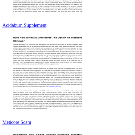
Acidaburn Supplement
Meticore Scam