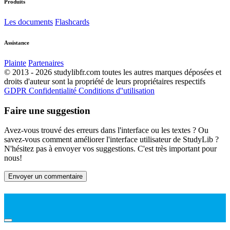
Produits
Les documents
Flashcards
Assistance
Plainte
Partenaires
© 2013 - 2026 studylibfr.com toutes les autres marques déposées et
droits d'auteur sont la propriété de leurs propriétaires respectifs
GDPR
Confidentialité
Conditions d''utilisation
Faire une suggestion
Avez-vous trouvé des erreurs dans l'interface ou les textes ? Ou
savez-vous comment améliorer l'interface utilisateur de StudyLib ?
N'hésitez pas à envoyer vos suggestions. C'est très important pour
nous!
Envoyer un commentaire