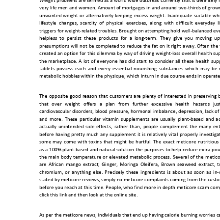
Weight problems are termed as a world wide outbreak currently that is definitely 
very life men and women. Amount 
of mortgages in and around two-thirds of grow
unwanted 
weight 
or 
alternatively 
keeping 
exce
ss 
wei
ght. 
Inadequate 
suitable 
wh
lifestyle  chang
es, 
scarcity 
of  physical 
exercises, 
alon
g  with 
difficult 
everyday 
l
triggers for weight-related troubles. Brought on attempting hold well-balanced ever
helpless  to 
persist  these  products 
f
or 
a  long-term. 
They 
give  you 
moving  up
presumptions will 
not 
be 
completed 
to 
reduce 
the 
fat 
on 
it 
right 
away. 
Often 
the 
created an o
ption for 
this dilemma by 
way of 
driving weight
-loss overall 
health su
the 
marketplace.
A 
lot 
o
f 
ev
eryone 
has
did 
start 
to 
co
nsider 
all 
these 
health 
sup
tablets 
possess 
each 
and 
ev
ery 
essential 
nourishing 
substances 
which 
may 
be 
metabolic hobbies 
within the physique, 
which inturn i
n due course ends in
 operate
The 
opposite 
good 
reason 
that 
customers 
are 
plenty 
of 
interested
in 
preserving 
that 
over 
weight 
offers 
a 
plan 
from 
further 
excessive 
health 
hazards 
jus
cardiovascular disorders, 
blood pressure, 
hormonal 
imbalance, depressio
n, lack 
of
and 
more. 
These 
par
ticular 
vitamin 
supplements 
are 
usually 
plant-
based 
and 
ad
actually 
unintended 
side 
effects, 
rather 
than, 
pe
ople 
complement 
the 
many 
ent
before 
having 
pretty 
much 
any 
supplement 
it 
is 
relatively 
vital 
properly 
investiga
some 
may 
come 
with 
toxins 
that 
m
ight 
be
hurtful. 
The 
exact 
meticore 
nutriti
ous
as 
a 
100% 
plant-based 
and natural 
solution 
the 
purposes 
to 
help 
reduce extra 
pou
the 
main 
body 
t
emperature 
or 
elevated 
metabolic 
process. 
Several 
of 
the 
metico
are 
African 
mango 
extract, 
Ging
er, 
Moringa 
Ol
eifera, 
Brown 
seaweed 
extract, 
t
chromium, 
o
r 
any
thing 
else. 
P
recisely 
thes
e 
ingredie
nts 
is 
about
as 
soon 
as 
in-
stated by meticore reviews, simply no meticore complaints coming from the cus
before you 
reach at 
this 
time. People, who 
find mo
re in 
depth meticore scam 
comp
click this link and then
 look at the online
 site. 
As per the meticore news, ind
ividuals that end up having calorie burning worries c