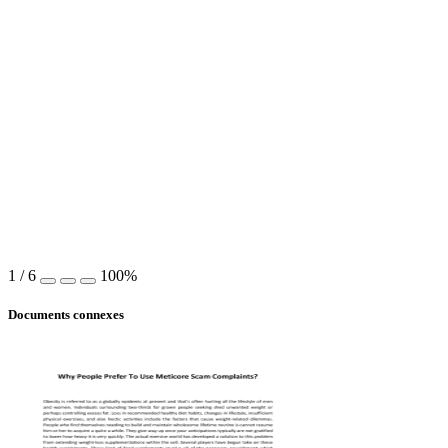
1
/
6
100%
Documents connexes