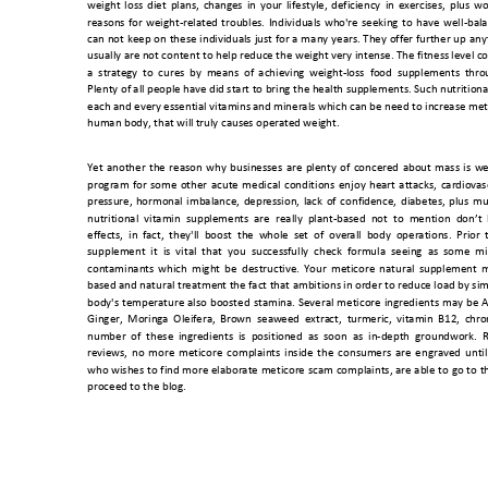
weight 
loss 
diet 
plans, 
chang
es 
in 
your 
lifestyle, 
deficiency 
in 
exerci
ses, 
plu
s 
wo
reasons 
for 
weight-related 
troubles. 
Individuals 
who'
re 
seeking 
to 
have 
well
-bal
can 
not 
keep 
on 
these 
individu
als 
just 
for 
a 
m
any 
years. 
They 
offer 
further 
u
p 
any
usually are not content to help reduce the weight very intense. The fitness
 level 
a  strat
egy 
to 
cures 
by 
means 
of 
achieving
  w
eight-loss  f
ood  sup
plements 
thr
o
Plenty of all people have di
d start to bring the health sup
plements. Such nutrition
a
each and every essential vitamins
 and minerals which can be 
need to increase met
human body, that will 
truly causes opera
ted weight. 
Yet 
another 
the 
reason 
why 
businesses 
are 
plenty 
of 
concered 
about 
mass 
is 
we
program 
for 
some 
other 
acute 
medical 
conditions 
enjoy 
heart 
attacks, 
cardiov
as
pressure, 
hormonal 
imbalance, 
depression, 
lack 
of 
confid
ence, 
diabetes,
plus 
mu
nutritional  vitamin 
supplements
are 
really  plant-
based 
not  to 
mention 
don’t 
effects,  in 
fact, 
they'll 
boost  the
  whole 
set  o
f  ove
rall  body 
operations. 
Pri
or  
supplement  it  is  vital  that 
you  successfully  check  formula  seeing  as  some  mi
contaminants 
which 
might 
be 
d
estructive.
Y
our 
meticore 
natural 
supplement 
m
based and natural treatme
nt the fact that ambitions i
n order to reduce load by si
body's 
temperature 
also 
boosted 
st
amina. 
Several 
meticore 
ingredients 
may 
be
A
Ginger, 
Moring
a 
Oleifera, 
Brown  seaw
eed 
extra
ct,  t
urmeric, 
vit
amin 
B12, 
chr
o
number  of  these
  ingredients  is  positi
oned  as  soon  as  in-depth  ground
work.  
reviews, 
n
o 
mo
re 
meticore 
complaints 
inside 
the 
consumers 
are 
engra
ved 
unt
il
who 
wishes 
to 
find 
more 
elaborate 
meticore 
scam 
complaints,
are 
able 
to 
go 
to 
t
proceed to the blog.