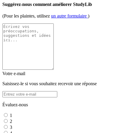
Suggérez-nous comment améliorer StudyLib
(Pour les plaintes, utilisez
un autre formulaire
)
Votre e-mail
Saisissez-le si vous souhaitez recevoir une réponse
Évaluez-nous
1
2
3