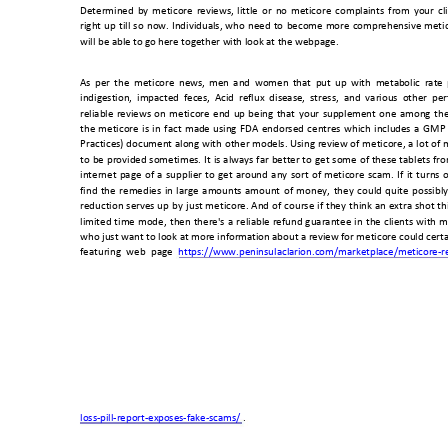
Determined 
by
meticor
e 
reviews,
little 
o
r 
no 
meticore 
complai
nts 
from 
your 
cl
right 
up 
till 
so 
now. 
Individuals, 
who 
need 
to 
become
more 
comprehensive
meti
will be able to go
 here together wi
th look at the w
ebpage. 
As 
per 
the 
meticor
e 
ne
ws, 
men 
and 
women 
that 
p
ut 
up 
with 
metab
olic 
rate
indigestion,  impacted  fec
es,  Acid  reflux  disease,  stress,  and  various  other  pe
reliable 
reviews 
on 
meticore 
end 
up 
being 
that 
your 
supplement 
one 
among 
the
the 
meticore 
is 
in 
fact 
mad
e 
using 
FDA 
endorsed 
centres 
which 
includ
es 
a 
GMP 
Practices) 
document 
along 
with 
o
ther 
models. 
Using 
review 
of 
meticore, 
a 
lo
t 
o
f 
m
to 
be 
provided 
sometimes. 
It 
is 
always 
far 
better 
to 
get 
some 
of 
these 
tablets 
fro
internet 
page 
of 
a 
supplier 
to 
get
around 
any 
sort 
of 
meticore 
scam. 
If 
it 
turns 
o
find 
the 
remedies 
in 
large 
amounts 
amount 
o
f 
mo
ney, 
they 
could 
quite 
possibly
reduction 
serves 
up 
by 
just 
m
eticore. 
And 
o
f 
course 
if 
they 
think 
an 
extra 
shot 
th
limited 
time 
mode, 
then 
there's 
a 
reliable 
refund 
guarantee 
in 
the 
clients 
with 
m
who just want to 
look at more informati
on about a review for meticore could cert
featuring 
web 
page 
https://www.peninsulaclari
on.com/mark
etplace/meticor
e-r
loss-pill-report-exp
oses-fake-scams/
 . 