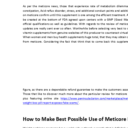
As 
per 
the 
metic
ore 
ne
ws, 
thos
e 
that 
experience 
ra
te 
of 
metabolism 
dilemma
constipation, 
Acid 
reflux 
disorder, 
stress, 
and 
additional co
nduct 
points 
and 
additi
on 
meticore 
confirm until 
this 
supplement 
is 
one 
among 
the 
efficient 
treatment. A
be 
created 
a
t 
the 
bo
ttom 
of 
FDA 
agreed 
upon 
centers 
with 
a
GMP 
(Good 
Ma
official 
qualifications
as 
well 
as 
guidelines.
With 
regards 
to 
the 
review 
of 
metico
updates 
are 
really 
sent 
ever 
so 
often. 
Worth
while 
before 
selecting 
very 
best 
to 
vitamin 
supplements from 
genuine 
websites o
f 
this 
producer to
counteract v
irtua
When women and men 
buy health supplements huge to
tal, that they m
ay obtain 
from 
meticor
e. 
Considerin
g 
the 
fact 
that 
think
that 
to 
come 
back 
this
supple
m
figure, 
as 
there 
are 
a 
dependable 
refund 
guarantee 
to 
make 
the 
customers 
asso
Those 
that 
like 
to 
discover 
much 
more 
about 
the 
particular 
review 
for 
meticor
e 
plus 
featuring 
o
nline 
site 
https://www.peni
nsulaclarion.co
m/marketplace
/met
weight-loss-pill-report-
exposes-fake-sca
ms/
 . 
How to Make 
Best Possible Use of Me
ticore