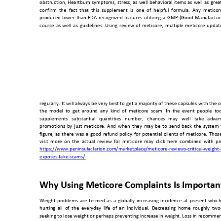
obstruction, 
Heartburn 
symptoms, 
stress, 
as 
well 
behavioral 
items 
as 
well 
as 
grea
confirm  the  fact 
that  this  sup
plement  is  one
  of  helpful  for
mula.  Any  metico
r
produced 
lower 
than 
FDA 
reco
gnized
features 
utiliz
ing 
a 
GMP 
(Good 
Manufactur
course 
as 
we
ll 
as 
guidelines. 
Using 
review 
o
f 
meticore, 
multiple 
meticore 
updat
regularly. 
It 
will 
always 
be 
very 
best 
to 
get 
a majority 
o
f 
these 
capsules 
with 
the 
o
the 
model 
to 
get 
around 
any 
kind 
of
  metic
ore 
scam. 
In  th
e  e
vent 
people 
t
od
supplements 
substantial 
quantities 
number, 
chances 
may 
well 
take 
advan
promotions 
by 
just
met
icore. 
And 
when 
they 
may 
be 
to
send 
back 
the 
system 
figure, 
as 
there 
was 
a 
good 
refund 
policy 
for 
potential 
clients 
of 
meticore. 
Those
visit 
more 
on 
the 
a
ctual 
review 
for 
meticore 
may 
click 
here 
combined 
with 
pr
https://www.peni
nsulaclarion.co
m/marketplace
/meticore-reviews-critical-w
eight-
exposes-fake-sca
ms/
 . 
Why Using Me
ticore Complaints I
s Importan
Weight 
problems 
are 
term
ed 
as 
a 
globall
y 
increasing 
incidence 
at 
present
which
hurting 
all 
of 
the 
everyday 
li
fe 
of 
an 
individual.
De
creasing 
h
ome 
roug
hly 
tw
o
seeking to lose weight or 
perhaps preventing increas
e in weight. Loss 
in recommend