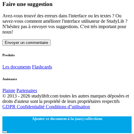
Faire une suggestion
Avez-vous trouvé des erreurs dans l'interface ou les textes ? Ou
savez-vous comment améliorer l'interface utilisateur de StudyLib ?
N'hésitez pas à envoyer vos suggestions. C'est très important pour
nous!
Envoyer un commentaire
Produits
Les documents
Flashcards
Assistance
Plainte
Partenaires
© 2013 - 2026 studylibfr.com toutes les autres marques déposées et
droits d'auteur sont la propriété de leurs propriétaires respectifs
GDPR
Confidentialité
Conditions d''utilisation
Ajouter ce document à la (aux) collections