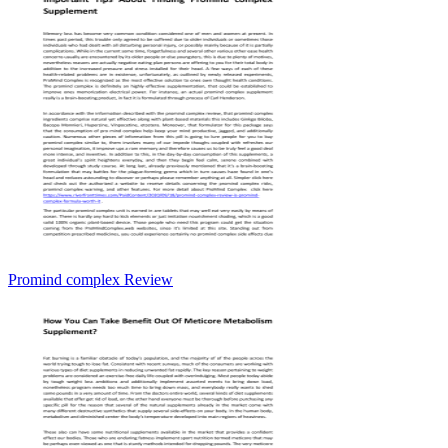
Promind complex Review