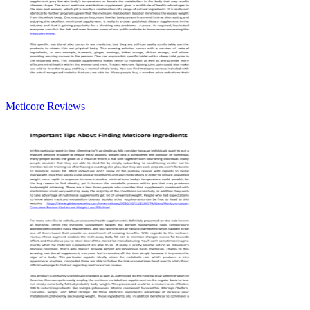
Meticore Reviews