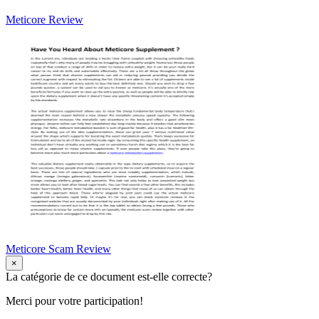
Meticore Review
Meticore Scam Review
×
La catégorie de ce document est-elle correcte?
Merci pour votre participation!