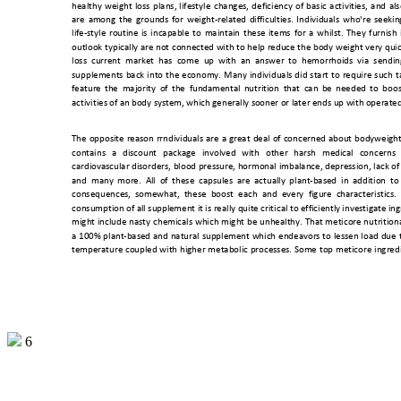
healthy 
weight 
loss 
plans, 
lifesty
le 
changes,
deficiency 
of 
basic 
activities, 
and 
als
are 
a
mong 
the 
grounds 
for 
weight-related 
difficulties. 
Individuals 
wh
o're 
s
eekin
life-style 
routine 
is 
incapable 
to 
maintain 
these 
items 
f
or 
a 
whilst. 
They 
furnish 
outlook 
typically are 
not 
connected with 
to 
help 
reduce the 
body 
weight 
very quic
loss  current 
market  has 
come 
up  with  an 
answer  to 
hemorrhoids  via 
sendin
supplements 
back 
into 
the 
economy. 
Many 
individuals 
did 
start 
to 
require 
such 
t
feature 
the 
majori
ty 
of 
the 
fun
damental 
nutrition 
t
hat 
can
be 
needed 
to 
boos
activities of an b
ody system, which
 generally so
oner or later ends up with 
operate
The 
opposite 
reason 
rrndividuals 
are 
a 
great 
deal 
of 
concerned 
about 
bodyweight
contains 
a 
discount 
package 
involved 
with 
other 
harsh 
m
edical 
concerns 
cardiovascular disorders, 
blood pressure, 
hormonal 
imbalance, depression, 
lack of
and  many 
more.  All
  of 
these  c
apsules  ar
e  actually 
plant-
based  in 
addition 
to
consequences,  somewhat,  these 
boost 
each 
and 
every 
figure  characteristics.
consumption of all supple
ment it is really quite crit
ical to efficientl
y investigate ing
might 
include 
nasty 
chemicals 
which 
might 
be 
unhealthy. 
That 
meticore 
nutritiona
a 
1
00% 
plant-based 
and 
natural 
supplement 
which 
endeavors 
to 
lessen 
lo
ad 
due 
temperature 
coupled 
with 
higher 
metabolic 
processes. 
Some 
top 
meticore 
ingred
6