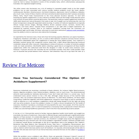
Review For Meticore