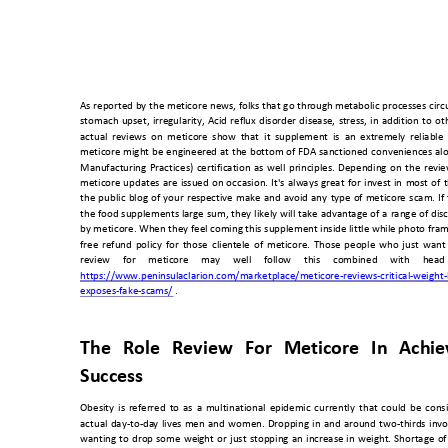
As 
reported 
by 
the 
meticore 
news, 
folks that 
go 
through
metabolic 
processes 
circ
stomach 
upset,
irregularity
, 
Acid 
reflux 
disorder 
disease, 
s
tress, 
in 
addition 
to 
ot
actual  r
eviews  on
  meticor
e  show 
that  it
  supplemen
t  is  an
  extrem
ely  reliabl
e 
meticore 
might 
be 
engineered 
at 
the 
bottom 
o
f 
FDA 
sanctioned 
conveniences
al
Manufacturing 
Practices) 
certification 
as 
well 
principles. 
Depending 
on 
the 
revi
e
meticore 
updates 
are 
issu
ed 
on 
o
ccasion. 
It's 
always 
great 
for 
invest 
in 
most 
of 
the 
public 
blog 
o
f 
your 
resp
ective 
m
ake 
and 
avoid 
any 
type 
of 
meticore 
scam. 
If 
the 
food 
supplements 
large 
sum, 
they 
likely 
will 
take 
advantage 
of 
a 
range 
o
f 
dis
by meticore. When they 
feel coming this 
supplement inside little while photo 
fram
free 
refund 
policy 
for 
those 
client
ele 
of 
meticore. 
Those 
people 
who 
just 
wa
nt 
review 
for 
metic
ore 
may 
well 
f
ollow 
this 
combined 
with 
h
ead 
https://www.peni
nsulaclarion.co
m/marketplace/meti
core-reviews-critical-w
eight-
exposes-fake-sca
ms/
 . 
The 
Role 
Review 
F
or 
Meticore 
In 
Ach
ie
Success 
Obesity 
is 
referred 
to 
as 
a 
multinational 
epidemic 
currently 
that 
could 
be 
consi
actual 
day-
to
-da
y 
lives 
men 
and 
women. 
Dropping 
in 
and 
around 
two-thirds 
inv
o
wanting 
to 
drop 
some 
wei
ght 
or 
just 
stopping 
an 
increase 
in 
weight. 
Shortage 
of