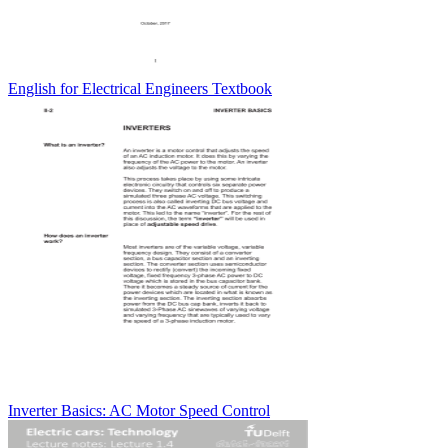
English for Electrical Engineers Textbook
Inverter Basics: AC Motor Speed Control