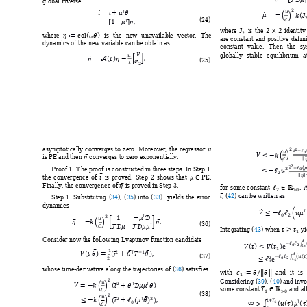
global inverse






















 




(
24
) 













where 
is
the 
identity
where 
is 
the 
new 
u
navailable 
vector. 
The 
are 
co
nstant 
and 
positive 
d
efin
dynamics of the ne
w variable can be ob
tain as  
constant 
value. 
T
hen 
the 
sy













globally 
stable 
eq
uilibrium 
a


(
25
) 
















asymptotically
conver
ges 
to 
zero. 
Moreover, 
the 
regressor 






is PE and then 
 converges to zer
o exponentially.











Proof 1
:
 T
he proof 
is construc
ted in 
three 
steps. I
n Step 
1 










the 
convergence 
of 
is 
proved.
Step 
2 
shows 
that 
. 




Finally, the converge
nce of 
 is proved in Step 3. 


for 
so
me 
co
nstant 
. 
A

, 
(
42
)
 can be written as
Step 
1: 
Substituting 
(
34
)
, 
(
35
) 
into 
(
33
)
yields 
t
he 
er
ror 
dynamics








 
















 






(
36
) 

Integrating (
43
) 
when 
 yi

Consider now the follo
wing Lyapunov 
function candidate 


















































(
37
) 










whose time-derivati
ve along the traj
ectories of 
(
36
) satisfies 

with 
and 
it 
is 



















Considering 
(
39
)
, 
(
40
)
 and inv






some constant 
 and all

(
38
) 


































