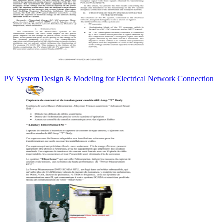
PV System Design & Modeling for Electrical Network Connection