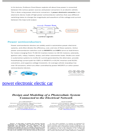
power electronic electic car