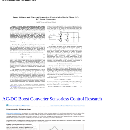
AC-DC Boost Converter Sensorless Control Research