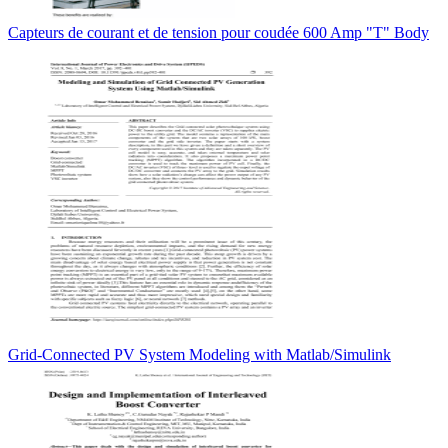
Capteurs de courant et de tension pour coudée 600 Amp "T" Body
Grid-Connected PV System Modeling with Matlab/Simulink