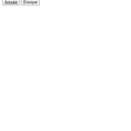
Annuler
Envoyer