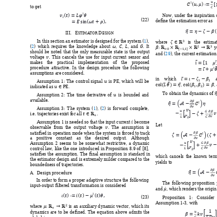











to get 











Now, 
under 
the 
inspiration 










(
22
) 
define the estimation err
or as 








III.
E
D
STI
M
ATOR 
ESIGN




In 
this section an estimator is designed for 
the system
(
1
)
, 
where 
is 
the 
esti
mat















(
2
) 
w
hich 
requires
the 
knowledge 
about 
, 
, 
, 
and
. 
It 


y
should 
be 
noted 
that 
the 
only 
measu
rable 
state 
is 
the 
output 

an
d 
(
29
), the current estimation
voltage 
. 
T
his 
cancels 
the 
use 
for 
input 
current 
sensor 
and




 

makes 
the 
pr
actical 
implem
e
ntation 
o
f 
the 
pro
posed 





procedur
e 
attractiv
e. 
In 
the 
design 
procedure 
the 
follow
ing 
assum
ptions are 
considered
.  











in 
which 
















Assumption
1:
T
he 
control 
signal 
is
PE
, 
which 
will 
be 





, 
,
indicated as
. 


To obtain the d
ynamics of 
Assumption 
2:
The 
time 
derivativ
e 
of 
is 
bounded 
and 











available
. 




Assumption 
3
:
T
he 
system
(
1
)
, 
(
2
) 
is 
forwar
d 
comple
te, 















i.e. tra
jectories
 exist f
o
r all 
. 





Assum
ption 1 is nee
ded so tha
t the input 
current
be
com
e 

Let 
observable  from
the  o
utput  voltag
e  
.  T
he  assumption  is












satisfied 
in operati
o
n mode w
h
en the sy
stem is f
orced t
o track


a 
positive 
c
onstant 
as 
th
e 
desired 
out
p
ut. 
Althoug
h 










Assum
ption 
2 
seem
s 
to 
be 
som
e
what 
restrictiv
e, 
a 
d
ynam
i
c 




control law, 
like 
the 
one 
int
roduced in 
Proposition 
8.9 
of 
[8]
, 
satisfies 
the 
assum
ption. 
The 
final 
assumption 
i
s 
standard 
in 
which 
cancels
the 
k
nown 
ter
m
the estimator 
design and 
is 
extrem
ely milder 
compared to 
the 
yields to 
boundedness
 o
f t
rajectories
. 






A. 
Design 
procedure 

In order
 to 
for
m a 
proper
 adaptive 
structure the 
follo
wing 
The 
follo
wing 
p
roposition 

inp
ut
-output 
filtered transfor
mation is consider
ed 
and 
, 
which renders the origin 

















(
23
) 
Proposition 
1: 
Consider 





Assumption 1-3, 
with 


where 
is 
an 
auxiliary 
d
ynamic 
vector
, 
which 
it
s 







dynamics 
are 
to 
b
e 
defined.
T
he 
eq
uation 
above 
ad
mits 
the 

