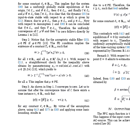








for 
so
me 
consta
nt 
. 
This 
i
mplies 
that 
the 
system 
due 
to 
. 
Therefore,  the



(
36
) 
has 
a 
uni
formly 
globall
y 
stable 
equilib
rium 
at 
th
e 
















, such that (
44
) satisfies 




origin, 
and 
then 
, 
and 
finally 





















and 
 then 
. It is clear 
that, the 
dynamic (
35
) is 


input-
to
-state  stable  
w
it
h  respect 
to
which 
is  given 
b
y

















(
21
). 
Hence, 
due 
to 
then 
an
d 
. 
No
w 
for some constant 
, 
wh
with 
respect 
to 
Assumption 
2 
and 
(
36
) 
it 
can 
be 
co
ncluded 
















that 
and 
then 
. 
T
herefore, 
the 
uniformly 





convergence 
of 
, 
and 
then 
to 
ze
ro 
follows 
d
irectly 
by
This 
contradicts 
with 
(
41
) 
and




Lemma 1 in [12
]. 
equilibrium 
 by contradic

Step 
2: 
Notice 
that, 
for 
the 
asymptotic 
stable 
filter 
(
35
), 

with 
respect 
to 
. 
T
herefor






if 
[13]
. 
T
he 
PE 
condition 
i
mplies 
the 
uniformly 
asymptoticall
y 
stabl






existence of a consta
nt 
 such that 
of t
he 
time
-varying 
system 
(
36













exponential b
y Theorem B.1.4 i



(
39
) 
Remark 
3:
With 
respect 
to 



















for 
all  
and 
all 
. 
With 
respe
ct 
to
point 
 ad
mits 
to
 estimatin

(
21
), 
a 
straightforward 
che
ck 
for 
the 
inequali
ty
above 























obtains 
b
y 
para
meterizing 
with 







 [13], 
wh
ich yields 
to





 





















(
40
) 
Indeed, 
from 
(
19
) 
and 
(
20
) 
an




for all 
. T
his implies that 
. 
obtained by 

Step 3:
As shown 
in 
Step 1
, 
 c
onverges 
to zero
. 
Let us 
to 





assume 
that 
a
fter 
the 
co
nvergence 
ti
me 
of 
, 
there 
exists 
a 





time instance 
 such that 






















(
41
) 





for 
any 
consta
nt 
. 
By 
virtue 
of 
the 
assu
mption 
IV.
O
F
above, 
using 
(
41
) 
and 
(
37
)
in 
(
38
)
and 
applying 
so
me 
basi
c 
UTPUT 
EE
bounding, results in 
The 
PFC 
main 
function 
i
s 
t
This 
happens 
if 
the 
input 
curre
AC
-source. 
This 
can 
be 
achie
v
control law [6] 