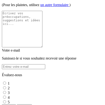
(Pour les plaintes, utilisez
un autre formulaire
)
Votre e-mail
Saisissez-le si vous souhaitez recevoir une réponse
Évaluez-nous
1
2
3
4
5