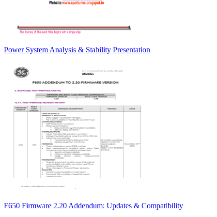
Power System Analysis & Stability Presentation
F650 Firmware 2.20 Addendum: Updates & Compatibility