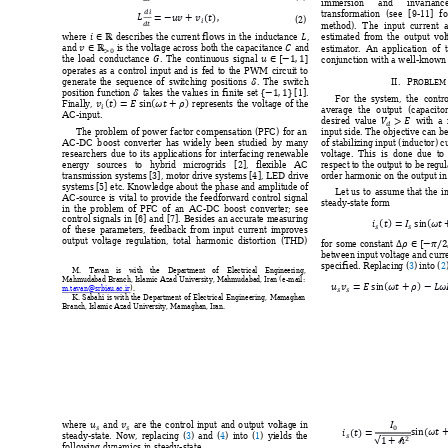
immersion 
and 
i
nvarianc











transformation 
(see 
[9
-
11]
fo

 
(2) 
method). 
T
he 
input 
curre
nt 




estimated 
from 
the 
output 
vol
where 
describes 
the 
current 
flow
s 
in 
the 
induct
ance 
, 





and 
is 
the voltage across both the 
capacitance
and 
estimator
.  
An 
ap
plication  of 





the 
loa
d 
conductanc
e 
. 
The 
continu
ous 
signal
conjunction with a 
well-kno
wn 
operates 
as 
a 
control 
input 
and 
is 
fed 
to 
the 
PWM 
circuit 
to 

II.
P
generate
the 
sequence 
of 
sw
itching 
positions 
. 
The 
sw
itch 
RO
BLEM 




position 
functi
on 
takes 
the 
values 
in 
finite 
set 
[1]
. 












For  the  system
,  t
he
cont
ro

Finally
, 
r
epres
ents 
the 
voltage 
of 
the 
average 
the 
o
utput 
(capacitor



AC
-input.  

desired 
value 
  with
  a 
input side. The objec
tive can b
The 
problem 
of 
power 
factor 
c
ompensation 
(PFC) 
for 
an 
of stabili
zing 
input (in
ductor) 
c
AC
-DC 
b
oost 
converter 
has 
widely 
bee
n 
studied 
by 
m
any 
voltage.  This  is  done  due  to
researche
rs 
due 
to 
its 
applications
for 
interfacing
renewable 
respect t
o the output t
o be regu
energy 
sources 
to 
h
ybrid 
microgrids 
[2], 
f
lexible 
AC 
order ha
rmonic 
on the out
put in
transmis
sion system
s [3], 
motor
 drive system
s [4
], LED drive 
system
s [5]
 etc. Knowledge about the phase and amplitu
de of 
Let 
us 
to 
assum
e 
that 
the 
i
AC
-source 
is 
vital 
to 
provide 
the 
feedforw
ard 
control 
signal 
steady-
state form
in 
the 
p
roblem
of 
PFC 
of 
an 
AC-DC 
boost 
converter; 
see 









control 
signals 
in 
[6] 
and 
[7]. 
Besides 
an 
accurate 
measuring 


of 
these 
param
eters, 
feedback 
from 
input 
current 
improves 



output 
voltage 
regulation, 
total 
harmonic 
distortion 
(THD) 
for 
some 
constant 
between input voltage and 
curr
specifie
d
. 
Replacin
g (
3
) 
into
 (
2
M. 
Tavan 
is 
with 
the 
Depart
ment 
of 
Electrical 
Enginee
ring, 













Mahmudabad Branch, I
slamic 
Azad University, Mahmudabad, Iran (e-
ma
il: 


m.tavan@srbia
u.ac.ir
).
K. 
Sab
ahi 
is 
with 
the 
Department 
of 
Electrical 
Engineering, 
Mamaghan 
Branch, I
slamic Azad Unive
rsity, Mamaghan, I
ran.  
















where 
and 
are 
the 
control 
input 
and 
o
utput 
voltag
e 
in 







steady-
state. 
Now, 
replacing 
(
3
) 
and 
(
4
) 
into 
(
1
) 
yields 
the 
follow
ing dynamics in stea
dy-state 