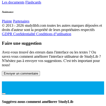
Les documents
Flashcards
Assistance
Plainte
Partenaires
© 2013 - 2026 studylibfr.com toutes les autres marques déposées et
droits d'auteur sont la propriété de leurs propriétaires respectifs
GDPR
Confidentialité
Conditions d''utilisation
Faire une suggestion
Avez-vous trouvé des erreurs dans l'interface ou les textes ? Ou
savez-vous comment améliorer l'interface utilisateur de StudyLib ?
N'hésitez pas à envoyer vos suggestions. C'est très important pour
nous!
Envoyer un commentaire
Suggérez-nous comment améliorer StudyLib