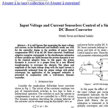
Ajouter à la (aux) collection (s)
Ajouter à enregistré
Input 
V
oltage and
 Curr
ent Sensorle
ss Control of a Si
DC Boost Conver
ter
Mehdi Tavan and K
amel Sabahi 
and 
power 
factor 
q
uality
[6]. 
It
Abstract
It 
is 
well 
known 
that 
measuring 
the 
input 
voltage 
—
DC 
boost 
conve
rter 
belongs 
to 
and 
current
, 
as 
the 
fee
dforward 
and 
fe
edback 
terms, 
are 
vit
al 
group  and 
both  of 
its  stat
es  
for 
the 
controller 
de
sign 
in 
the 
problem 
of 
p
ower 
factor 
control signal is 
zero. T
hese 
fe
compensation 
(PFC) 
o
f 
an 
AC
-
DC 
boost 
converter. 
Traditional 
adaptive 
scenarios 
corresponds 
to 
the 
si
multaneous 
estimation 
and param
eter est
imating
 prob
of 
these 
variables 
are 
faile
d 
because 
the 
sy
stem 
dynamics 
is 
not 
in 
t
he 
classical 
adaptive 
form. 
In 
this 
pa
per, 
the 
system 
dynamics 
is 
to 
a 
proper 
for
m 
by 
a 
new
filtered 
immersed
transformation 
to 
overcome 
the 
obstacle
. 
The 
phase 
and 
amplitude 
of 
the 
input 
voltage
along 
w
ith 
the 
i
nput 
current 
i
s 
exponentially  estimated  from  the  output  voltage  w
ith  global 
convergent. 
An
application 
of 
the 
pr
oposed 
estimator 
is 
presented 
in 
conju
nction 
w
ith 
a 
w
ell-known 
dynamic 
controller. 
I.
I
NTRODU
CTION
Figure 1
. 
AC
-DC full-bridge
Consider 
the 
single-phas
e 
full-
bridge 
boost 
converter
shown 
in 
Fig. 
1. 
The 
circuit 
of 
the 
converter 
combines 
two 
In 
this 
p
aper 
the 
effect 
of 
pair 
of 
transist
or-diode 
switch
es 
in 
two 
legs 
to 
form 
a 
the 
i
nput 
voltage 
a
nd 
curr
en
bidirecti
onal 
operation. 
T
he 
switches 
in 
each 
leg 
operate 
in 
investigated. 
Spec
ia
ll
y, 
t
he 
D
complemen
tary 
way
and 
are 
controlled 
by 
a 
PW
M 
circuit
. 
harmonic 
i
n 
the 
o
utput 
voltage
The 
dynamic 
equations 
describing 
the 
average 
behavior 
of 
phase 
shift. 
Hence, 
the 
pr
the conve
rter 
can 
be obtain
ed u
sing the K
irchhoff
’s law
s as
estimation 
is 
interested
in 
th







globally  convergent,  and  robus
 
(1) 