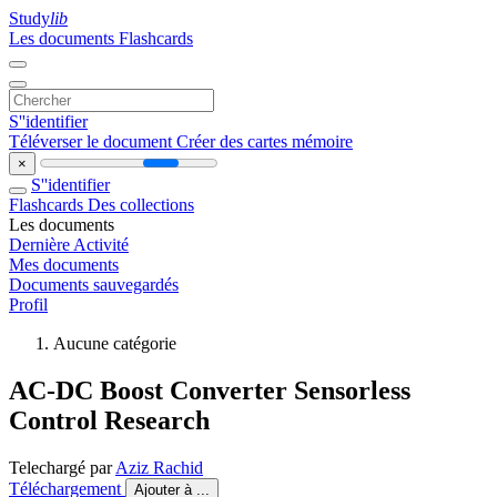
Study
lib
Les documents
Flashcards
S''identifier
Téléverser le document
Créer des cartes mémoire
×
S''identifier
Flashcards
Des collections
Les documents
Dernière Activité
Mes documents
Documents sauvegardés
Profil
Aucune catégorie
AC-DC Boost Converter Sensorless
Control Research
Telechargé par
Aziz Rachid
Téléchargement
Ajouter à ...