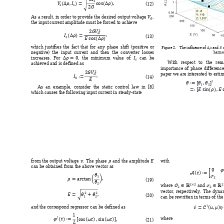
















(
12
) 


As a 
result, in 
order 
to 
provide the 
desired output 
voltage 
, 
the input 
current
 amplitu
de m
ust be forc
ed to achi
eve
















(
13
) 


which 
justifies 
the 
fact 
that 
for 
any
phase 
shif
t 
(positive 
or 
Figure 2
. 
T
h
e influence of 
 and 
 
negative
) 
the 
input  current 
and 
then 
the 
conv
erter 
l
osses 
harmo





increases
. 
For 
, 
the 
minim
um 
value 
of 
can 
be 
With 
respect 
to 
t
he 
rem
achieved an
d is defin
ed 
as


importance 
of 
p
hase 
dif
ference





paper we are intereste
d to estim


(
14
) 



















As  an 
example,
consid
er  the 
static
control  law  in 
[8] 
which caus
es the
 follow
ing input 
current
 in ste
ady-
st
ate 



with  
from 
the 
output 
voltage 
. 
The 
phase 
and 
the 
amplitude 
 
can be obtained fro
m the above 
vector 
as















(
19
) 











where 
and 









vector, 
respectivel
y. 
T
he 
dyna


(
20
) 
can be rewritten in terms o
f th










and the correspond regressor
 can be defined as




















where 
(
21
) 