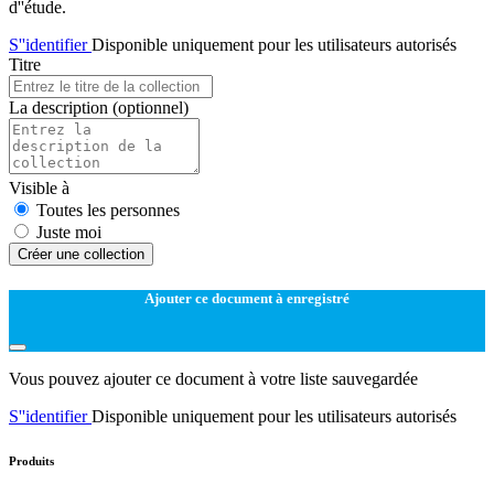
d''étude.
S''identifier
Disponible uniquement pour les utilisateurs autorisés
Titre
La description
(optionnel)
Visible à
Toutes les personnes
Juste moi
Créer une collection
Ajouter ce document à enregistré
Vous pouvez ajouter ce document à votre liste sauvegardée
S''identifier
Disponible uniquement pour les utilisateurs autorisés
Produits