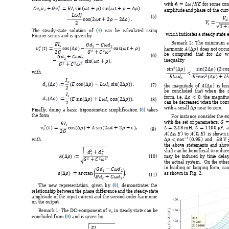






























with 
for some con





amplitude
 and phas
e of th
e curr



















(5) 









The 
steady-s
tate 
solution 
of 
(
4
) 
can 
be 
calculated
using 
 wh
ich indicates
 a stea
dy state 
e
Fourier series 
and is given by







Remark 
2: 
T
he 
minim
um 
a

































harmonic 
does 
not
occur






be 
com
puted 
that
for 
w
(6) 








 






inequality


















with  







































(7) 
the 
magnitu
de 
of 
is 
les

be  conclu
ded  that 
when
  the 























form, 
i.e. 
, 
the 
magn
itu



(8) 
can
 be decr
eased w
hen the con

with a sm
all 
 near to ze
ro.  
Finally, 
doing 
a 
basic 
trigon
om
etric 
sim
plification 
(
6
) 
take
s 
the form

For 
instance 
consider 
the e




with 
the 
set 
of 
p
aramete
rs
; 




































, 
, 
a
(9) 










to 
is 
sh
own 











and 
with  
the 
abov
e 
statem
ents 
and 
sho





shift can 
be benefi
cial to 
reduce













(
10
) 
may 
be 
induced 
b
y 
tim
e 
dela



the 
actual system.  
On 
the other





in 
leading 
or 
lagging 
form, 
cau
















as show
n in Fig. 
2.  
(
11
) 


The 
new 
representat
ion, 
given 
b
y 
(
9
), 
demonstrates 
the 
relationsh
ip betw
een the phase
 difference 
and the steady
-state 
amplitude of the input current and the 
seco
nd
-order harmonic 
on the ou
tput
. 


Remark 1: 
The DC-com
p
onent of 
 in s
teady state can 
be 
concluded
 from
 (
9
) and is g
iven by

