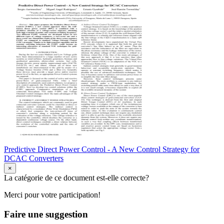
Predictive Direct Power Control - A New Control Strategy for
DCAC Converters
×
La catégorie de ce document est-elle correcte?
Merci pour votre participation!
Faire une suggestion