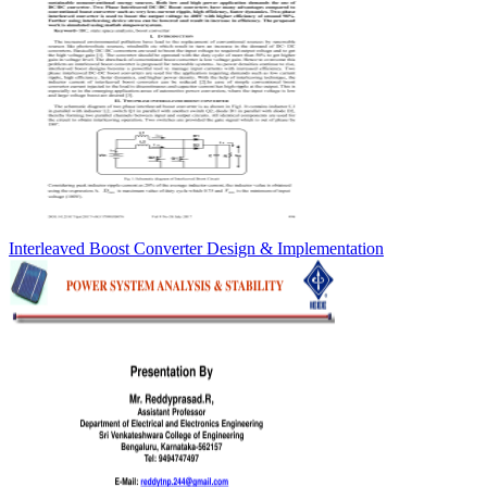
Interleaved Boost Converter Design & Implementation