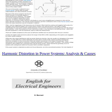
Harmonic Distortion in Power Systems: Analysis & Causes