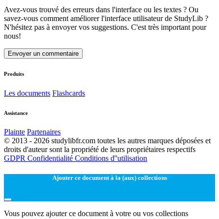
Avez-vous trouvé des erreurs dans l'interface ou les textes ? Ou
savez-vous comment améliorer l'interface utilisateur de StudyLib ?
N'hésitez pas à envoyer vos suggestions. C'est très important pour
nous!
Envoyer un commentaire
Produits
Les documents
Flashcards
Assistance
Plainte
Partenaires
© 2013 - 2026 studylibfr.com toutes les autres marques déposées et
droits d'auteur sont la propriété de leurs propriétaires respectifs
GDPR
Confidentialité
Conditions d''utilisation
Ajouter ce document à la (aux) collections
Vous pouvez ajouter ce document à votre ou vos collections