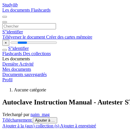
Study
lib
Les documents
Flashcards
S''identifier
Téléverser le document
Créer des cartes mémoire
×
S''identifier
Flashcards
Des collections
Les documents
Dernière Activité
Mes documents
Documents sauvegardés
Profil
Aucune catégorie
Autoclave Instruction Manual - Autester
Telechargé par
naim_mag
Téléchargement
Ajouter à ...
Ajouter à la (aux) collection (s)
Ajouter à enregistré