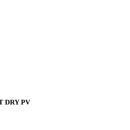
 ST DRY PV